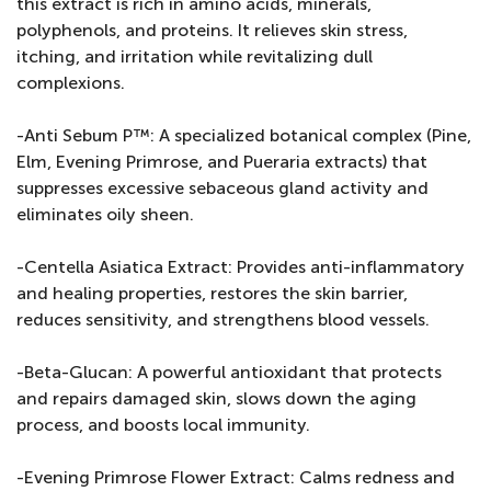
this extract is rich in amino acids, minerals,
polyphenols, and proteins. It relieves skin stress,
itching, and irritation while revitalizing dull
complexions.
-Anti Sebum P™: A specialized botanical complex (Pine,
Elm, Evening Primrose, and Pueraria extracts) that
suppresses excessive sebaceous gland activity and
eliminates oily sheen.
-Centella Asiatica Extract: Provides anti-inflammatory
and healing properties, restores the skin barrier,
reduces sensitivity, and strengthens blood vessels.
-Beta-Glucan: A powerful antioxidant that protects
and repairs damaged skin, slows down the aging
process, and boosts local immunity.
-Evening Primrose Flower Extract: Calms redness and