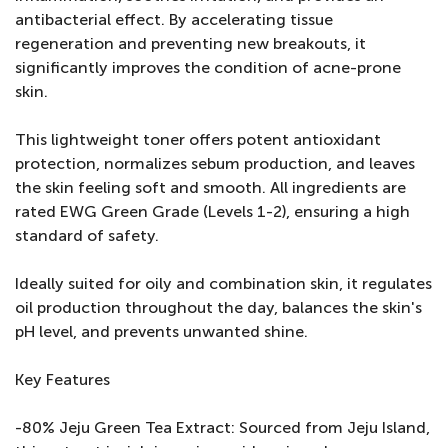
antibacterial effect. By accelerating tissue
regeneration and preventing new breakouts, it
significantly improves the condition of acne-prone
skin.
This lightweight toner offers potent antioxidant
protection, normalizes sebum production, and leaves
the skin feeling soft and smooth. All ingredients are
rated EWG Green Grade (Levels 1-2), ensuring a high
standard of safety.
Ideally suited for oily and combination skin, it regulates
oil production throughout the day, balances the skin's
pH level, and prevents unwanted shine.
Key Features
-80% Jeju Green Tea Extract: Sourced from Jeju Island,