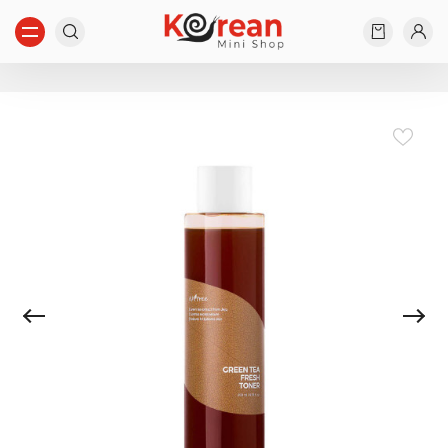
Start typing...
Nothing found...