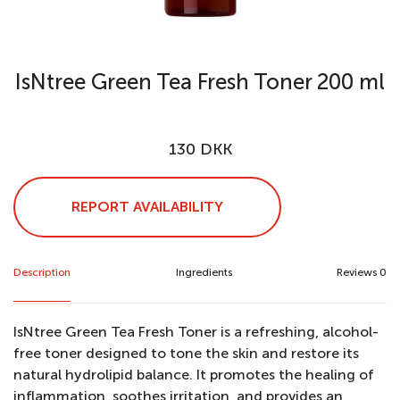
IsNtree Green Tea Fresh Toner 200 ml
130 DKK
REPORT AVAILABILITY
Description
Ingredients
Reviews 0
IsNtree Green Tea Fresh Toner is a refreshing, alcohol-
free toner designed to tone the skin and restore its
natural hydrolipid balance. It promotes the healing of
inflammation, soothes irritation, and provides an