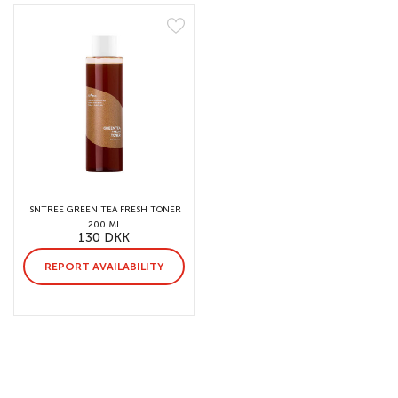
ISNTREE GREEN TEA FRESH TONER
200 ML
130 DKK
REPORT AVAILABILITY