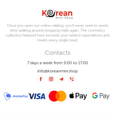
Once you open our online catalog, you’ll never want to waste
time walking around shopping malls again. The cosmetics
collection featured here exceeds your wildest expectations and
meets every single need.
Contacts
7 days a week from 9:00 to 17:00
info@koreanmini.shop