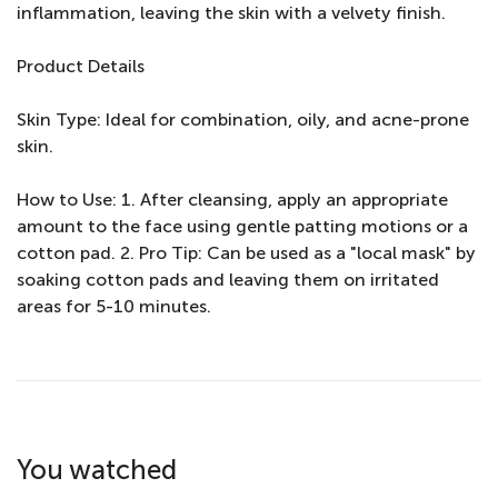
inflammation, leaving the skin with a velvety finish.
Product Details
Skin Type: Ideal for combination, oily, and acne-prone
skin.
How to Use: 1. After cleansing, apply an appropriate
amount to the face using gentle patting motions or a
cotton pad. 2. Pro Tip: Can be used as a "local mask" by
soaking cotton pads and leaving them on irritated
areas for 5-10 minutes.
You watched